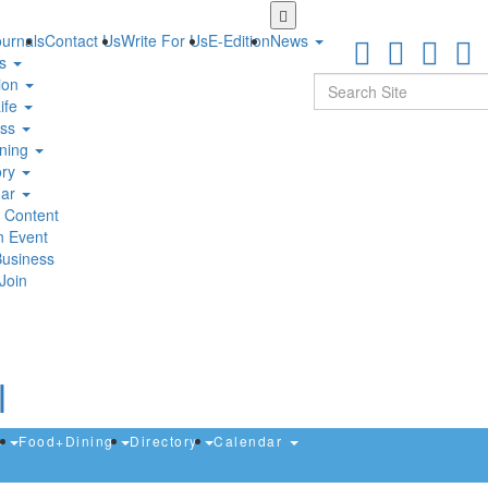
Skip
to
urnals
Contact Us
Write For Us
E-Edition
News
main
ts
content
Search
ion
ife
ess
ning
ory
dar
 Content
n Event
Business
Join
s
Food+Dining
Directory
Calendar