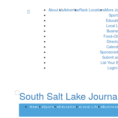
About Us
Advertise
Rack Locations
More Jo
Spor
Educat
Local L
Busin
Food+Di
Direct
Calen
Sponsored
Submit a
List Your 
Login/
News
Sports
Education
Local Life
Busines