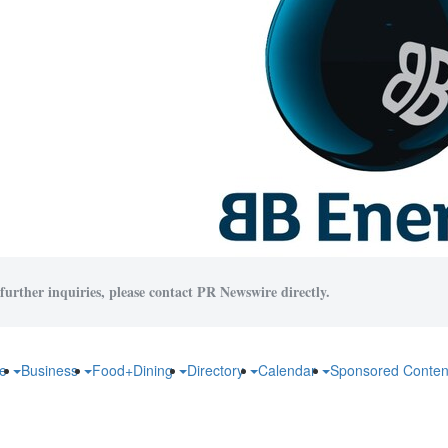
further inquiries, please contact PR Newswire directly.
fe
Business
Food+Dining
Directory
Calendar
Sponsored Conten