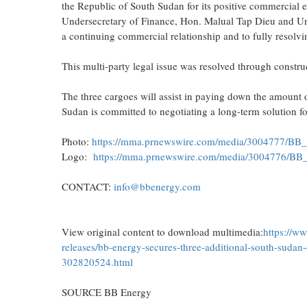
the Republic of South Sudan for its positive commercial e
Undersecretary of Finance, Hon. Malual Tap Dieu and Un
a continuing commercial relationship and to fully resolvin
This multi-party legal issue was resolved through constru
The three cargoes will assist in paying down the amount
Sudan is committed to negotiating a long-term solution f
Photo:
https://mma.prnewswire.com/media/3004777/BB_
Logo:
https://mma.prnewswire.com/media/3004776/BB
CONTACT:
info@bbenergy.com
View original content to download multimedia:
https://w
releases/bb-energy-secures-three-additional-south-sudan-
302820524.html
SOURCE BB Energy