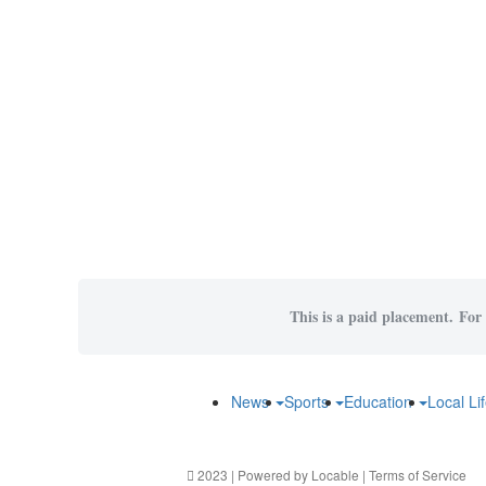
This is a paid placement. For 
News
Sports
Education
Local Li
2023 | Powered by
Locable
|
Terms of Service