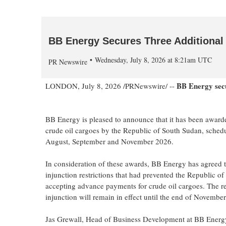
BB Energy Secures Three Additional
Wednesday, July 8, 2026 at 8:21am UTC
PR Newswire
BB Energy secur
LONDON
,
July 8, 2026
/PRNewswire/ --
BB Energy is pleased to announce that it has been awarde
crude oil cargoes by the Republic of South Sudan, schedu
August, September and November 2026.
In consideration of these awards, BB Energy has agreed to
injunction restrictions that had prevented the Republic o
accepting advance payments for crude oil cargoes. The re
injunction will remain in effect until the end of Novembe
Jas Grewall, Head of Business Development at BB Energy