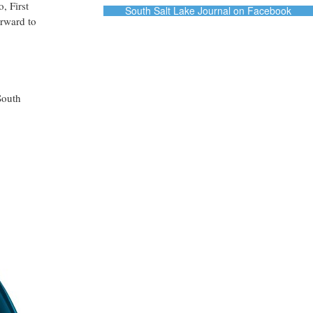
, First
South Salt Lake Journal on Facebook
rward to
South