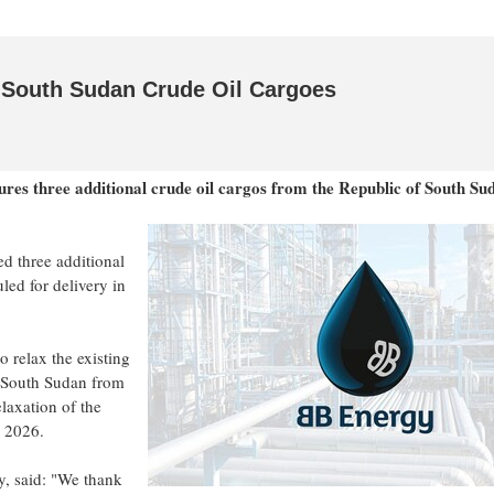
 South Sudan Crude Oil Cargoes
es three additional crude oil cargos from the Republic of South Su
d three additional
led for delivery in
 relax the existing
f South Sudan from
laxation of the
r 2026.
, said: "We thank