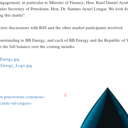
ngagement, in particular to Minister of Finance, Hon. Kuol Daniel Ayulo
der Secretary of Petroleum, Hon. Dr. Santino Ayuel Longar. We look fo
g this matter".
ctive discussions with RSS and the other market participants involved.
 outstanding to BB Energy, and each of BB Energy and the Republic of 
or the full balance over the coming months.
Energy.jpg
_Energy_Logo.jpg
ww.prnewswire.com/news-
crude-oil-cargoes-