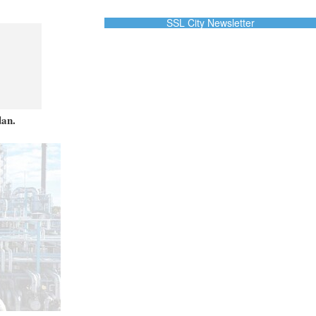
SSL City Newsletter
dan.