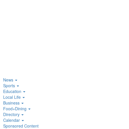
News
Sports
Education
Local Life
Business
Food+Dining
Directory
Calendar
Sponsored Content