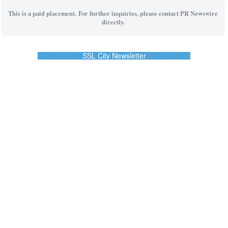
This is a paid placement. For further inquiries, please contact PR Newswire
directly.
SSL City Newsletter