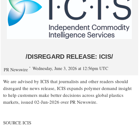
/DISREGARD RELEASE: ICIS/
Wednesday, June 3, 2026 at 12:56pm UTC
PR Newswire
We are advised by ICIS that journalists and other readers should
disregard the news release, ICIS expands polymer demand insight
to help customers make better decisions across global plastics
markets, issued 02-Jun-2026 over PR Newswire.
SOURCE ICIS