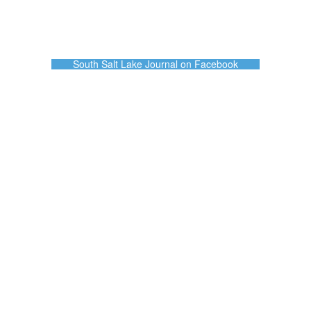
South Salt Lake Journal on Facebook