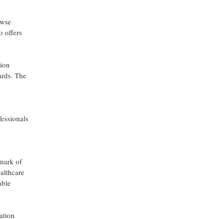
owse
o offers
tion
ards. The
fessionals
 mark of
ealthcare
able
ation