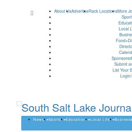
About Us
Advertise
Rack Locations
More Jo
Spor
Educat
Local L
Busin
Food+Di
Direct
Calen
Sponsored
Submit a
List Your 
Login/
News
Sports
Education
Local Life
Busines