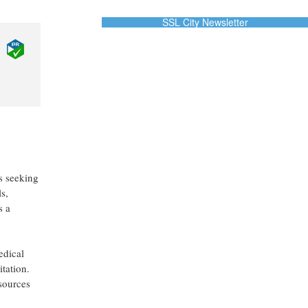
SSL City Newsletter
es seeking
s,
s a
edical
tation.
esources