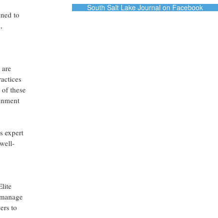
South Salt Lake Journal on Facebook
gned to
,
 are
ractices
 of these
ronment
s expert
well-
lite
y manage
ers to