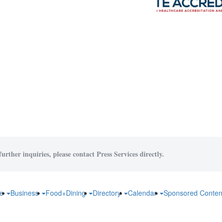
urther inquiries, please contact Press Services directly.
fe
Business
Food+Dining
Directory
Calendar
Sponsored Conten