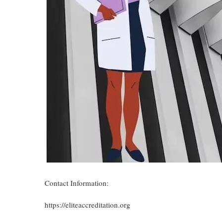
Contact Information:
https://eliteaccreditation.org