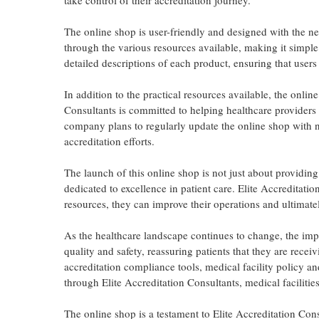
take control of their accreditation journey.
The online shop is user-friendly and designed with the ne
through the various resources available, making it simple 
detailed descriptions of each product, ensuring that user
In addition to the practical resources available, the onli
Consultants is committed to helping healthcare providers 
company plans to regularly update the online shop with new
accreditation efforts.
The launch of this online shop is not just about providing
dedicated to excellence in patient care. Elite Accreditatio
resources, they can improve their operations and ultimatel
As the healthcare landscape continues to change, the impo
quality and safety, reassuring patients that they are recei
accreditation compliance tools, medical facility policy a
through Elite Accreditation Consultants, medical facilitie
The online shop is a testament to Elite Accreditation Con