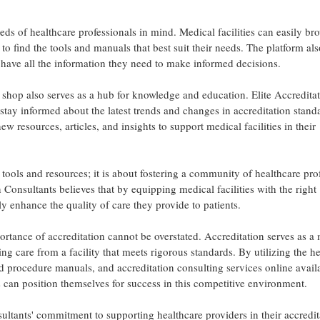
eds of healthcare professionals in mind. Medical facilities can easily br
to find the tools and manuals that best suit their needs. The platform als
s have all the information they need to make informed decisions.
ne shop also serves as a hub for knowledge and education. Elite Accredita
stay informed about the latest trends and changes in accreditation stand
 resources, articles, and insights to support medical facilities in their
 tools and resources; it is about fostering a community of healthcare pro
n Consultants believes that by equipping medical facilities with the right
y enhance the quality of care they provide to patients.
rtance of accreditation cannot be overstated. Accreditation serves as a
ving care from a facility that meets rigorous standards. By utilizing the h
nd procedure manuals, and accreditation consulting services online avail
s can position themselves for success in this competitive environment.
sultants' commitment to supporting healthcare providers in their accredit