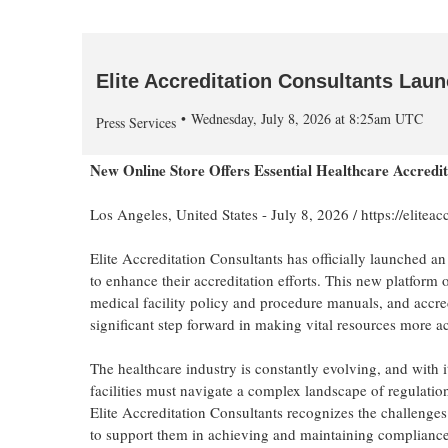
Elite Accreditation Consultants Lau
Wednesday, July 8, 2026 at 8:25am UTC
Press Services
New Online Store Offers Essential Healthcare Accredi
Los Angeles, United States -
July 8, 2026
/
https://eliteac
Elite Accreditation Consultants has officially launched an
to enhance their accreditation efforts. This new platform
medical facility policy and procedure manuals, and accred
significant step forward in making vital resources more ac
The healthcare industry is constantly evolving, and with i
facilities must navigate a complex landscape of regulation
Elite Accreditation Consultants recognizes the challenges
to support them in achieving and maintaining compliance