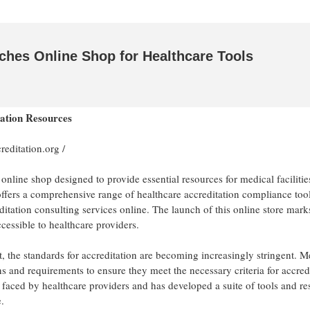
nches Online Shop for Healthcare Tools
tation Resources
creditation.org
/
 online shop designed to provide essential resources for medical faciliti
 offers a comprehensive range of healthcare accreditation compliance tool
itation consulting services online. The launch of this online store mark
cessible to healthcare providers.
t, the standards for accreditation are becoming increasingly stringent. M
s and requirements to ensure they meet the necessary criteria for accredi
 faced by healthcare providers and has developed a suite of tools and r
.