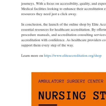
journeys. With a focus on accessibility, quality, and expe
Medical facilities looking to enhance their accreditation e
resources they need just a click away.
In conclusion, the launch of the online shop by Elite Accr
essential resources for healthcare accreditation. By offer
procedure manuals, and accreditation consulting services 
accreditation with confidence. As healthcare providers con
support them every step of the way.
Learn more on
https://www.eliteaccreditation.org/shop