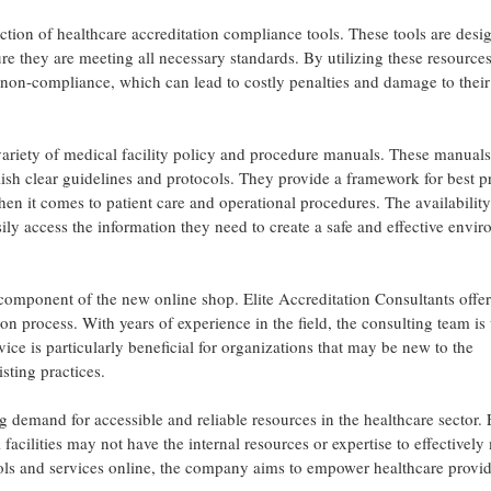
lection of healthcare accreditation compliance tools. These tools are desi
ure they are meeting all necessary standards. By utilizing these resources
f non-compliance, which can lead to costly penalties and damage to their
a variety of medical facility policy and procedure manuals. These manuals
lish clear guidelines and protocols. They provide a framework for best p
en it comes to patient care and operational procedures. The availability
sily access the information they need to create a safe and effective envi
component of the new online shop. Elite Accreditation Consultants offer
ion process. With years of experience in the field, the consulting team is 
ice is particularly beneficial for organizations that may be new to the
sting practices.
 demand for accessible and reliable resources in the healthcare sector. E
acilities may not have the internal resources or expertise to effectivel
 tools and services online, the company aims to empower healthcare provid