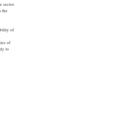
e sector.
h the
ility of
ies of
ady to