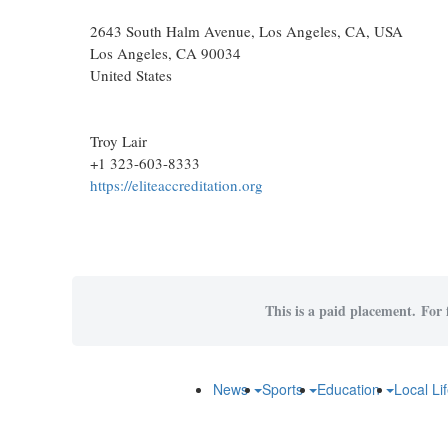
2643 South Halm Avenue, Los Angeles, CA, USA
Los Angeles
, CA
90034
United States
Troy Lair
+1 323-603-8333
https://eliteaccreditation.org
This is a paid placement. For f
News
Sports
Education
Local Li