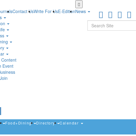
Skip
to
urnals
Contact Us
Write For Us
E-Edition
News
main
ts
content
Search
ion
ife
ess
ning
ory
dar
 Content
n Event
Business
Join
s
Food+Dining
Directory
Calendar