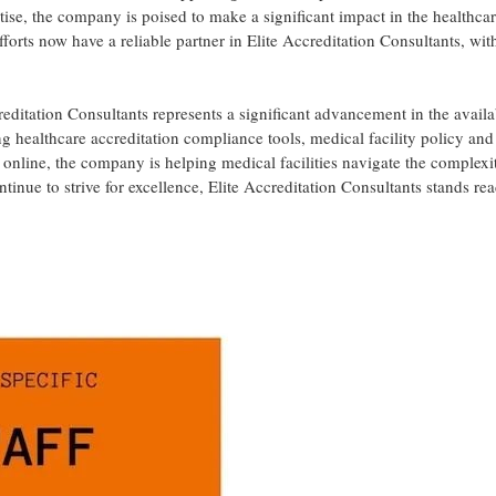
rtise, the company is poised to make a significant impact in the healthcar
fforts now have a reliable partner in Elite Accreditation Consultants, wit
editation Consultants represents a significant advancement in the availab
ing healthcare accreditation compliance tools, medical facility policy and
online, the company is helping medical facilities navigate the complexit
tinue to strive for excellence, Elite Accreditation Consultants stands re