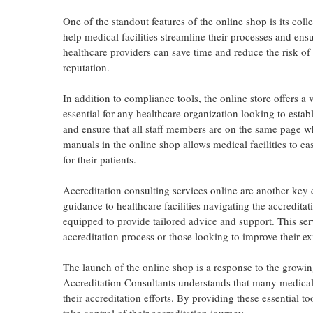
One of the standout features of the online shop is its col
help medical facilities streamline their processes and ens
healthcare providers can save time and reduce the risk o
reputation.
In addition to compliance tools, the online store offers 
essential for any healthcare organization looking to estab
and ensure that all staff members are on the same page wh
manuals in the online shop allows medical facilities to ea
for their patients.
Accreditation consulting services online are another key 
guidance to healthcare facilities navigating the accreditat
equipped to provide tailored advice and support. This serv
accreditation process or those looking to improve their exi
The launch of the online shop is a response to the growing
Accreditation Consultants understands that many medical f
their accreditation efforts. By providing these essential