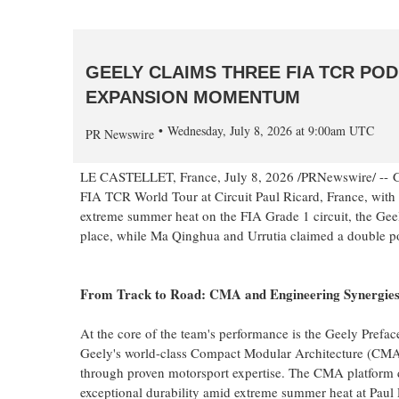
GEELY CLAIMS THREE FIA TCR PO
EXPANSION MOMENTUM
Wednesday, July 8, 2026 at 9:00am UTC
PR Newswire
LE CASTELLET, France
,
July 8, 2026
/PRNewswire/ -- G
FIA TCR World Tour at Circuit Paul Ricard, France, with S
extreme summer heat on the FIA Grade 1 circuit, the Gee
place, while Ma Qinghua and Urrutia claimed a double p
From Track to Road: CMA and Engineering Synergie
At the core of the team's performance is the Geely Prefac
Geely's world-class Compact Modular Architecture (CM
through proven motorsport expertise. The CMA platform
exceptional durability amid extreme summer heat at Paul 