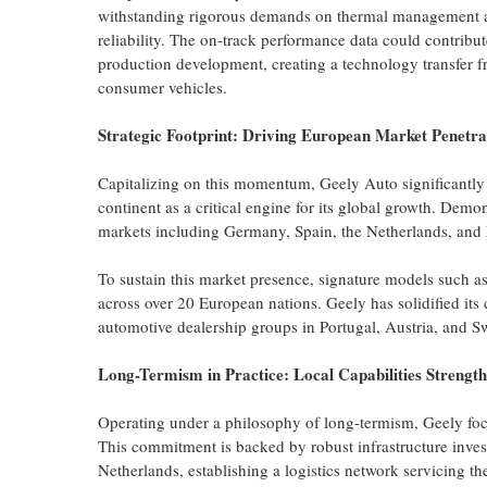
withstanding rigorous demands on thermal management a
reliability. The on-track performance data could contribu
production development, creating a technology transfer 
consumer vehicles.
Strategic Footprint: Driving European Market Penetra
Capitalizing on this momentum, Geely Auto significantly a
continent as a critical engine for its global growth. Demo
markets including Germany, Spain, the Netherlands, and 
To sustain this market presence, signature models suc
across over 20 European nations. Geely has solidified its
automotive dealership groups in Portugal, Austria, and S
Long-Termism in Practice: Local Capabilities Strengt
Operating under a philosophy of long-termism, Geely foc
This commitment is backed by robust infrastructure inves
Netherlands, establishing a logistics network servicing t