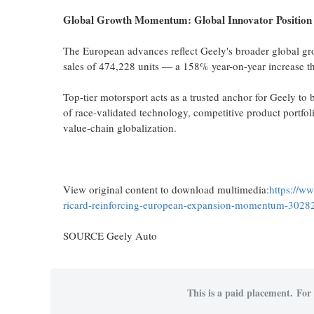
Global Growth Momentum: Global Innovator Position
The European advances reflect Geely's broader global gr
sales of 474,228 units — a 158% year-on-year increase tha
Top-tier motorsport acts as a trusted anchor for Geely to 
of race-validated technology, competitive product portfoli
value-chain globalization.
View original content to download multimedia:
https://w
ricard-reinforcing-european-expansion-momentum-3028
SOURCE Geely Auto
This is a paid placement. For 