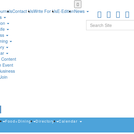
Skip
to
urnals
Contact Us
Write For Us
E-Edition
News
main
ts
content
Search
ion
ife
ess
ning
ory
dar
 Content
n Event
Business
Join
s
Food+Dining
Directory
Calendar