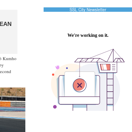
SSL City Newsletter
PEAN
026 Kumho
 by
second