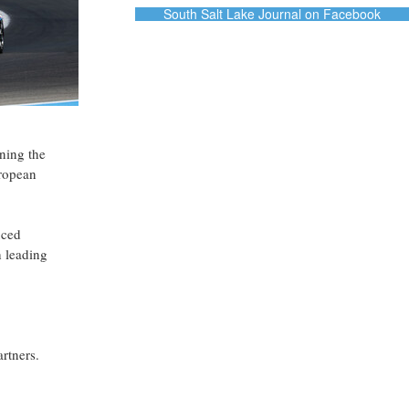
South Salt Lake Journal on Facebook
oning the
uropean
uced
h leading
rtners.