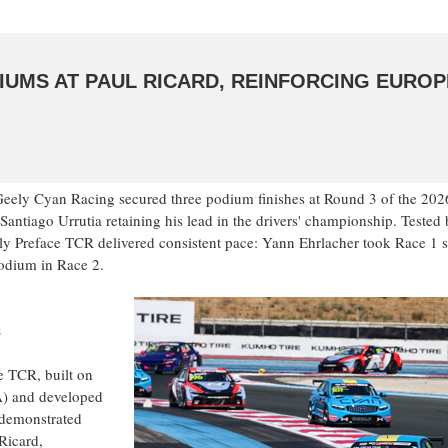
DIUMS AT PAUL RICARD, REINFORCING EURO
eely Cyan Racing secured three podium finishes at Round 3 of the 2
antiago Urrutia retaining his lead in the drivers' championship. Tested
ly Preface TCR delivered consistent pace: Yann Ehrlacher took Race 1 
odium in Race 2.
s
e TCR, built on
A) and developed
 demonstrated
Ricard,