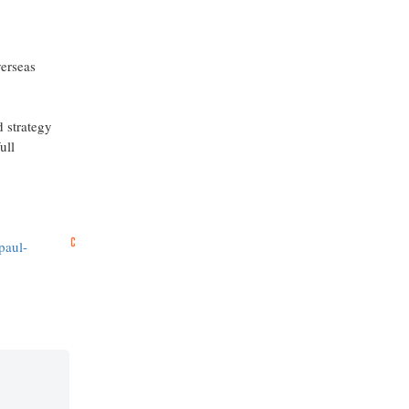
verseas
d strategy
ull
paul-