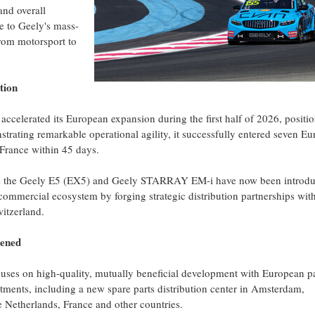
nd overall
te to Geely's mass-
from motorsport to
tion
ccelerated its European expansion during the first half of 2026, positi
nstrating remarkable operational agility, it successfully entered seven E
France within 45 days.
h as the Geely E5 (EX5) and Geely STARRAY EM-i have now been introd
 commercial ecosystem by forging strategic distribution partnerships wit
witzerland.
hened
uses on high-quality, mutually beneficial development with European pa
tments, including a new spare parts distribution center in Amsterdam,
he Netherlands, France and other countries.