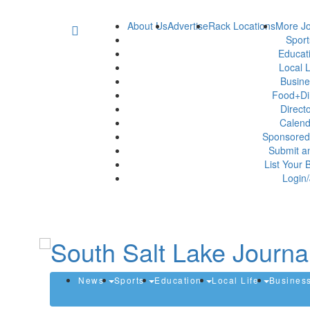
About Us
Advertise
Rack Locations
More Jo
Spor
Educat
Local L
Busin
Food+Di
Direct
Calen
Sponsored
Submit a
List Your 
Login/
News
Sports
Education
Local Life
Busines