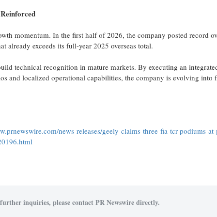
 Reinforced
owth momentum. In the first half of 2026, the company posted record o
t already exceeds its full-year 2025 overseas total.
build technical recognition in mature markets. By executing an integrate
os and localized operational capabilities, the company is evolving into f
ww.prnewswire.com/news-releases/geely-claims-three-fia-tcr-podiums-at-
20196.html
further inquiries, please contact PR Newswire directly.