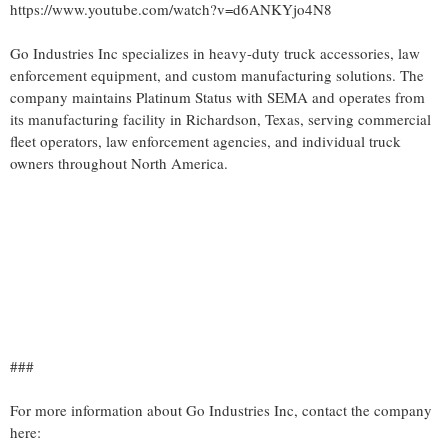
https://www.youtube.com/watch?v=d6ANKYjo4N8
Go Industries Inc specializes in heavy-duty truck accessories, law
enforcement equipment, and custom manufacturing solutions. The
company maintains Platinum Status with SEMA and operates from
its manufacturing facility in Richardson, Texas, serving commercial
fleet operators, law enforcement agencies, and individual truck
owners throughout North America.
###
For more information about Go Industries Inc, contact the company
here: