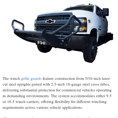
The winch
grille guards
feature construction from 5/16-inch laser-
cut steel uprights paired with 2.5-inch 16-gauge steel cross tubes,
delivering substantial protection for commercial vehicles operating
in demanding environments. The system accommodates either 9.5
or 16.5 winch carriers, offering flexibility for different winching
requirements across various vehicle applications.