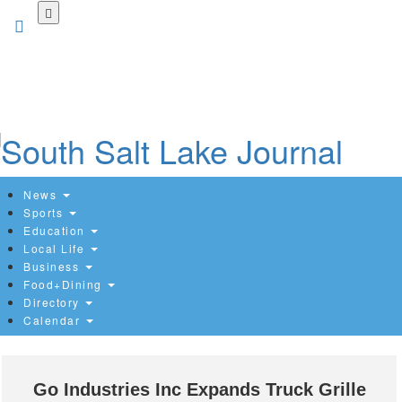
Skip
to
main
content
News
Sports
Education
Local Life
Business
Food+Dining
Directory
Calendar
Go Industries Inc Expands Truck Grille