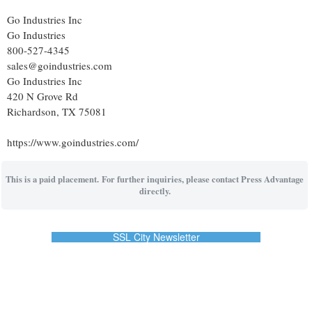
Go Industries Inc
Go Industries
800-527-4345
sales@goindustries.com
Go Industries Inc
420 N Grove Rd
Richardson, TX 75081
https://www.goindustries.com/
This is a paid placement. For further inquiries, please contact Press Advantage
directly.
SSL City Newsletter