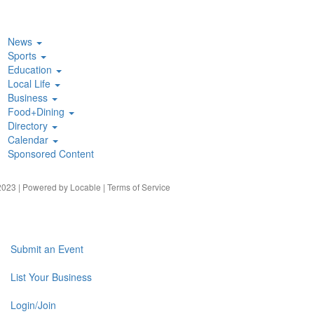
News
Sports
Education
Local Life
Business
Food+Dining
Directory
Calendar
Sponsored Content
023 | Powered by
Locable
|
Terms of Service
Submit an Event
List Your Business
Login/Join