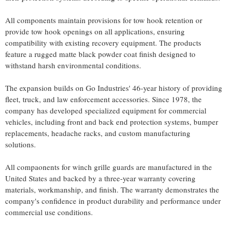
All components maintain provisions for tow hook retention or
provide tow hook openings on all applications, ensuring
compatibility with existing recovery equipment. The products
feature a rugged matte black powder coat finish designed to
withstand harsh environmental conditions.
The expansion builds on Go Industries' 46-year history of providing
fleet, truck, and law enforcement accessories. Since 1978, the
company has developed specialized equipment for commercial
vehicles, including front and back end protection systems, bumper
replacements, headache racks, and custom manufacturing
solutions.
All compaonents for winch grille guards are manufactured in the
United States and backed by a three-year warranty covering
materials, workmanship, and finish. The warranty demonstrates the
company's confidence in product durability and performance under
commercial use conditions.