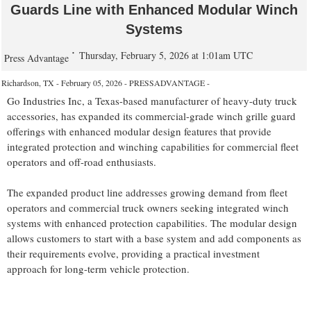
Guards Line with Enhanced Modular Winch
Systems
Thursday, February 5, 2026 at 1:01am UTC
Press Advantage
Richardson, TX - February 05, 2026 - PRESSADVANTAGE -
Go Industries Inc, a Texas-based manufacturer of heavy-duty truck
accessories, has expanded its commercial-grade winch grille guard
offerings with enhanced modular design features that provide
integrated protection and winching capabilities for commercial fleet
operators and off-road enthusiasts.
The expanded product line addresses growing demand from fleet
operators and commercial truck owners seeking integrated winch
systems with enhanced protection capabilities. The modular design
allows customers to start with a base system and add components as
their requirements evolve, providing a practical investment
approach for long-term vehicle protection.