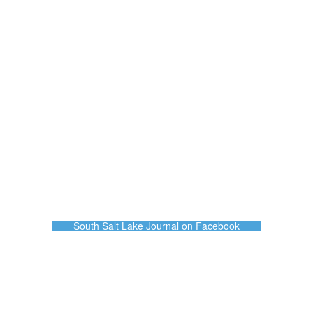
South Salt Lake Journal on Facebook