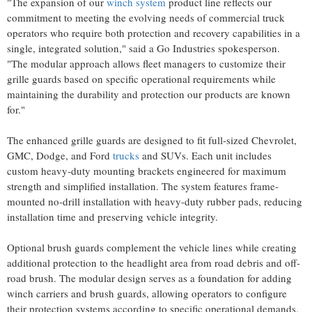
"The expansion of our
winch system
product line reflects our
commitment to meeting the evolving needs of commercial truck
operators who require both protection and recovery capabilities in a
single, integrated solution," said a Go Industries spokesperson.
"The modular approach allows fleet managers to customize their
grille guards based on specific operational requirements while
maintaining the durability and protection our products are known
for."
The enhanced grille guards are designed to fit full-sized Chevrolet,
GMC, Dodge, and Ford
trucks
and SUVs. Each unit includes
custom heavy-duty mounting brackets engineered for maximum
strength and simplified installation. The system features frame-
mounted no-drill installation with heavy-duty rubber pads, reducing
installation time and preserving vehicle integrity.
Optional brush guards complement the vehicle lines while creating
additional protection to the headlight area from road debris and off-
road brush. The modular design serves as a foundation for adding
winch carriers and brush guards, allowing operators to configure
their protection systems according to specific operational demands.