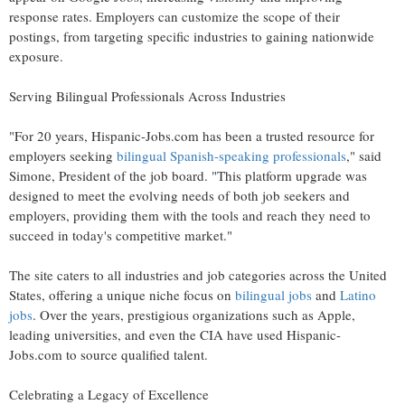
response rates. Employers can customize the scope of their
postings, from targeting specific industries to gaining nationwide
exposure.
Serving Bilingual Professionals Across Industries
"For 20 years, Hispanic-Jobs.com has been a trusted resource for
employers seeking
bilingual Spanish-speaking professionals
," said
Simone, President of the job board. "This platform upgrade was
designed to meet the evolving needs of both job seekers and
employers, providing them with the tools and reach they need to
succeed in today's competitive market."
The site caters to all industries and job categories across
the United
States
, offering a unique niche focus on
bilingual jobs
and
Latino
jobs
. Over the years, prestigious organizations such as Apple,
leading universities, and even the CIA have used Hispanic-
Jobs.com to source qualified talent.
Celebrating a Legacy of Excellence