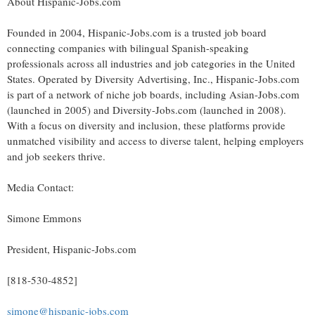
About Hispanic-Jobs.com
Founded in 2004, Hispanic-Jobs.com is a trusted job board
connecting companies with bilingual Spanish-speaking
professionals across all industries and job categories in
the United
States
. Operated by Diversity Advertising, Inc., Hispanic-Jobs.com
is part of a network of niche job boards, including Asian-Jobs.com
(launched in 2005) and Diversity-Jobs.com (launched in 2008).
With a focus on diversity and inclusion, these platforms provide
unmatched visibility and access to diverse talent, helping employers
and job seekers thrive.
Media Contact:
Simone Emmons
President, Hispanic-Jobs.com
[818-530-4852]
simone@hispanic-jobs.com