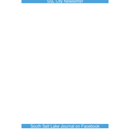
SSL City Newsletter
South Salt Lake Journal on Facebook