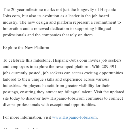
The 20-year milestone marks not just the longevity of Hispanic-
Jobs.com, but also its evolution as a leader in the job board
industry. The new design and platform represent a commitment to
innovation and a renewed dedication to supporting bilingual
professionals and the companies that rely on them.
Explore the New Platform
To celebrate this milestone, Hispanic-Jobs.com invites job seekers
and employers to explore the revamped platform. With 289,391
jobs currently posted, job seekers can access exciting opportunities
tailored to their unique skills and experience across various
industries. Employers benefit from greater visibility for their
postings, ensuring they attract top bilingual talent. Visit the updated
site today to discover how Hispanic-Jobs.com continues to connect
diverse professionals with exceptional opportunities.
For more information, visit
www.Hispanic-Jobs.com
.