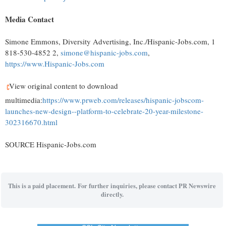
Media Contact
Simone Emmons
, Diversity Advertising, Inc./Hispanic-Jobs.com, 1
818-530-4852 2,
simone@hispanic-jobs.com
,
https://www.Hispanic-Jobs.com
View original content to download
multimedia:
https://www.prweb.com/releases/hispanic-jobscom-
launches-new-design--platform-to-celebrate-20-year-milestone-
302316670.html
SOURCE Hispanic-Jobs.com
This is a paid placement. For further inquiries, please contact PR Newswire
directly.