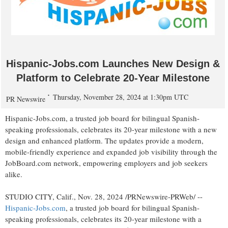
Hispanic-Jobs.com Launches New Design &
Platform to Celebrate 20-Year Milestone
Thursday, November 28, 2024 at 1:30pm UTC
PR Newswire
Hispanic-Jobs.com, a trusted job board for bilingual Spanish-
speaking professionals, celebrates its 20-year milestone with a new
design and enhanced platform. The updates provide a modern,
mobile-friendly experience and expanded job visibility through the
JobBoard.com network, empowering employers and job seekers
alike.
STUDIO CITY, Calif.
,
Nov. 28, 2024
/PRNewswire-PRWeb/ --
Hispanic-Jobs.com
, a trusted job board for bilingual Spanish-
speaking professionals, celebrates its 20-year milestone with a