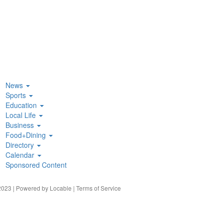
News
Sports
Education
Local Life
Business
Food+Dining
Directory
Calendar
Sponsored Content
023 | Powered by
Locable
|
Terms of Service