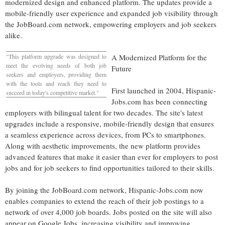
modernized design and enhanced platform. The updates provide a
mobile-friendly user experience and expanded job visibility through
the JobBoard.com network, empowering employers and job seekers
alike.
"This platform upgrade was designed to
A Modernized Platform for the
meet the evolving needs of both job
Future
seekers and employers, providing them
with the tools and reach they need to
First launched in 2004, Hispanic-
succeed in today's competitive market."
Jobs.com has been connecting
employers with bilingual talent for two decades. The site's latest
upgrades include a responsive, mobile-friendly design that ensures
a seamless experience across devices, from PCs to smartphones.
Along with aesthetic improvements, the new platform provides
advanced features that make it easier than ever for employers to post
jobs and for job seekers to find opportunities tailored to their skills.
By joining the JobBoard.com network, Hispanic-Jobs.com now
enables companies to extend the reach of their job postings to a
network of over 4,000 job boards. Jobs posted on the site will also
appear on Google Jobs, increasing visibility and improving