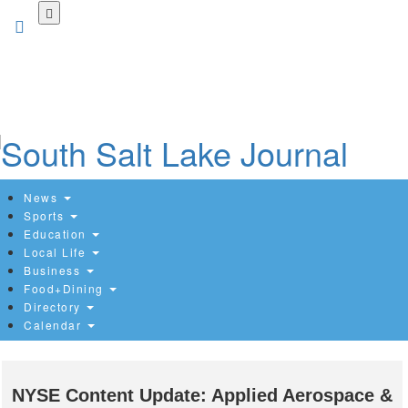
Skip
to
main
content
News
Sports
Education
Local Life
Business
Food+Dining
Directory
Calendar
NYSE Content Update: Applied Aerospace &