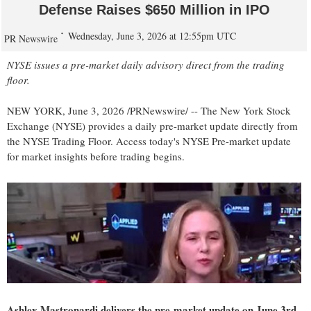
Defense Raises $650 Million in IPO
Wednesday, June 3, 2026 at 12:55pm UTC
PR Newswire
NYSE issues a pre-market daily advisory direct from the trading
floor.
NEW YORK
,
June 3, 2026
/PRNewswire/ -- The New York Stock
Exchange (NYSE) provides a daily pre-market update directly from
the NYSE Trading Floor. Access today's NYSE Pre-market update
for market insights before trading begins.
Ashley Mastronardi delivers the pre-market update on June 3rd