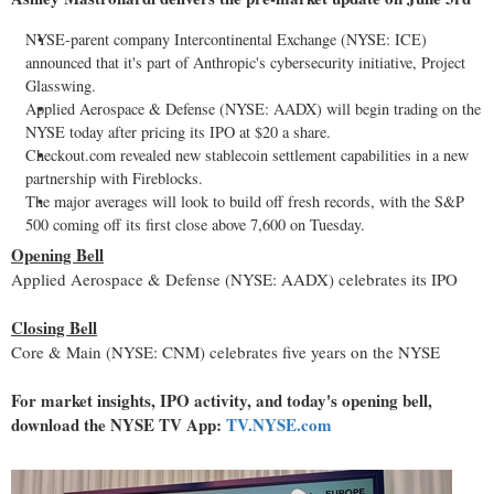
NYSE-parent company Intercontinental Exchange (NYSE: ICE)
announced that it's part of Anthropic's cybersecurity initiative, Project
Glasswing.
Applied Aerospace & Defense (NYSE: AADX) will begin trading on the
NYSE today after pricing its IPO at $20 a share.
Checkout.com revealed new
stablecoin
settlement capabilities in a new
partnership with Fireblocks.
The major averages will look to build off fresh records, with the S&P
500 coming off its first close above 7,600 on Tuesday.
Opening Bell
Applied Aerospace & Defense (NYSE: AADX) celebrates its IPO
Closing Bell
Core & Main (NYSE: CNM) celebrates five years on the NYSE
For market insights, IPO activity, and today's opening bell,
download the NYSE TV App:
TV.NYSE.com