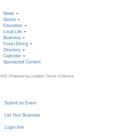
News
Sports
Education
Local Life
Business
Food+Dining
Directory
Calendar
Sponsored Content
023 | Powered by
Locable
|
Terms of Service
Submit an Event
List Your Business
Login/Join