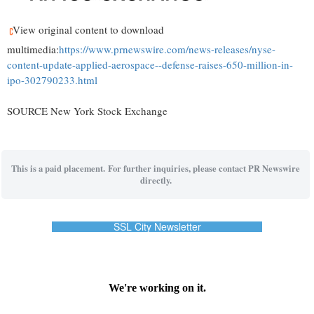
View original content to download
multimedia:
https://www.prnewswire.com/news-releases/nyse-
content-update-applied-aerospace--defense-raises-650-million-in-
ipo-302790233.html
SOURCE New York Stock Exchange
This is a paid placement. For further inquiries, please contact PR Newswire
directly.
SSL City Newsletter