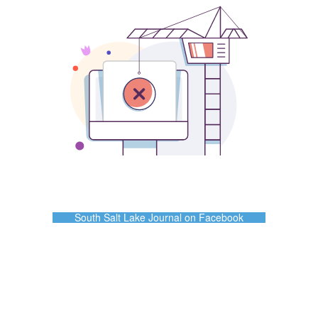
South Salt Lake Journal on Facebook