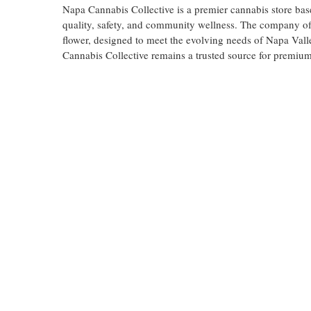
Napa Cannabis Collective is a premier cannabis store bas
quality, safety, and community wellness. The company off
flower, designed to meet the evolving needs of Napa Vall
Cannabis Collective remains a trusted source for premium