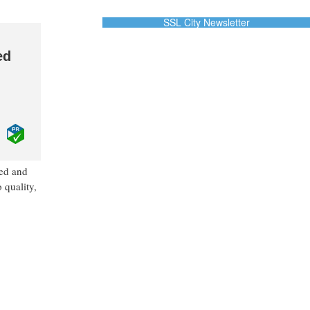
SSL City Newsletter
ed
ned and
 quality,