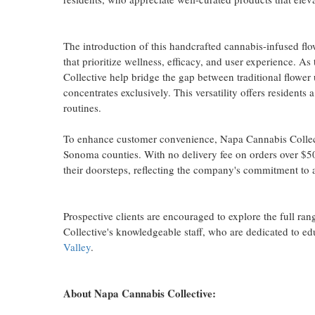
The introduction of this handcrafted cannabis-infused fl
that prioritize wellness, efficacy, and user experience. 
Collective help bridge the gap between traditional flower
concentrates exclusively. This versatility offers resident
routines.
To enhance customer convenience, Napa Cannabis Collecti
Sonoma counties. With no delivery fee on orders over $50
their doorsteps, reflecting the company's commitment to a
Prospective clients are encouraged to explore the full r
Collective's knowledgeable staff, who are dedicated to e
Valley
.
About Napa Cannabis Collective: