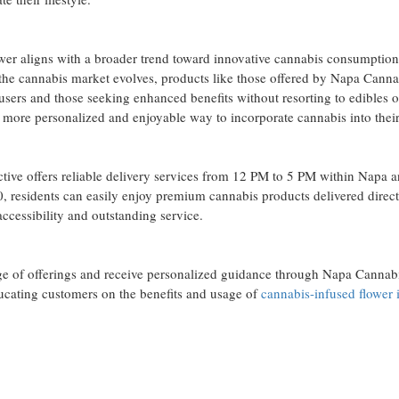
ower aligns with a broader trend toward innovative cannabis consumptio
As the cannabis market evolves, products like those offered by Napa Canna
 users and those seeking enhanced benefits without resorting to edibles o
s a more personalized and enjoyable way to incorporate cannabis into their
ve offers reliable delivery services from 12 PM to 5 PM within Napa 
, residents can easily enjoy premium cannabis products delivered direct
ccessibility and outstanding service.
ange of offerings and receive personalized guidance through Napa Cannab
ducating customers on the benefits and usage of
cannabis-infused flower