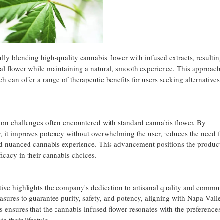
lly blending high-quality cannabis flower with infused extracts, resultin
nal flower while maintaining a natural, smooth experience. This approac
h can offer a range of therapeutic benefits for users seeking alternatives
on challenges often encountered with standard cannabis flower. By
er, it improves potency without overwhelming the user, reduces the need f
d nuanced cannabis experience. This advancement positions the product
fficacy in their cannabis choices.
ive highlights the company's dedication to artisanal quality and commu
sures to guarantee purity, safety, and potency, aligning with Napa Vall
cus ensures that the cannabis-infused flower resonates with the preferenc
e their lifestyle.