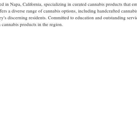
ed in Napa, California, specializing in curated cannabis products that e
ers a diverse range of cannabis options, including handcrafted cannabi
ey's discerning residents. Committed to education and outstanding serv
 cannabis products in the region.