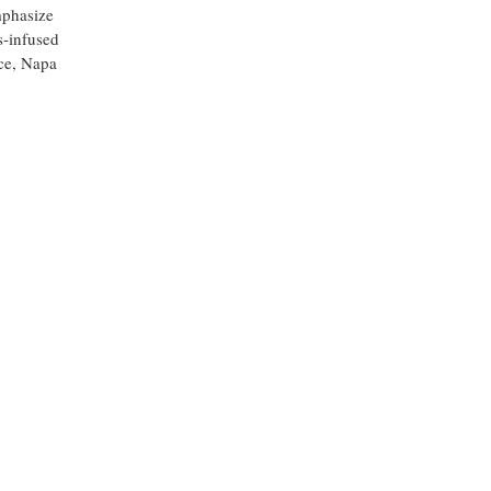
mphasize
s-infused
ice, Napa