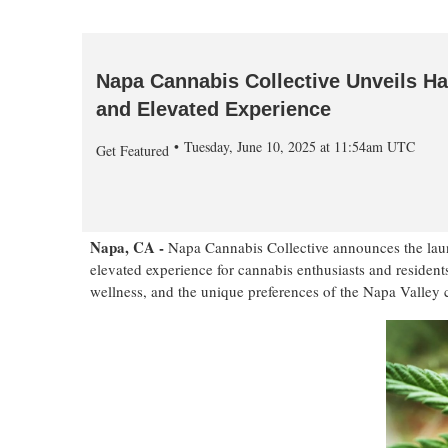
Napa Cannabis Collective Unveils Ha
and Elevated Experience
Tuesday, June 10, 2025 at 11:54am UTC
Get Featured
Napa, CA -
Napa Cannabis Collective announces the launc
elevated experience for cannabis enthusiasts and resident
wellness, and the unique preferences of the Napa Valley