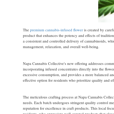
The
premium cannabis-infused flower
is created by carefu
product that enhances the potency and effects of traditio
a consistent and controlled delivery of cannabinoids, whic
management, relaxation, and overall well-being.
Napa Cannabis Collective's new offering addresses comm
incorporating infused concentrates directly into the flow
excessive consumption, and provides a more balanced an
effective option for residents who prioritize quality and e
The meticulous crafting process at Napa Cannabis Collect
needs. Each batch undergoes stringent quality control mea
reputation for excellence in craft products. This local fo
residents, who appreciate well-curated products that elevat