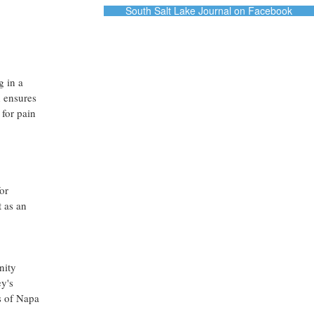
South Salt Lake Journal on Facebook
g in a
h ensures
 for pain
or
 as an
nity
ey's
es of Napa