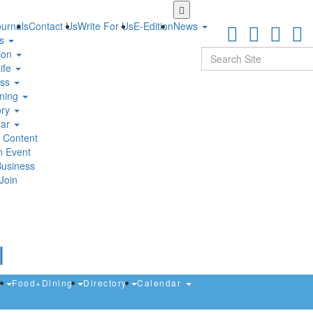
Skip
to
urnals
Contact Us
Write For Us
E-Edition
News
main
ts
content
Search
ion
ife
ess
ning
ory
dar
 Content
n Event
Business
Join
s
Food+Dining
Directory
Calendar