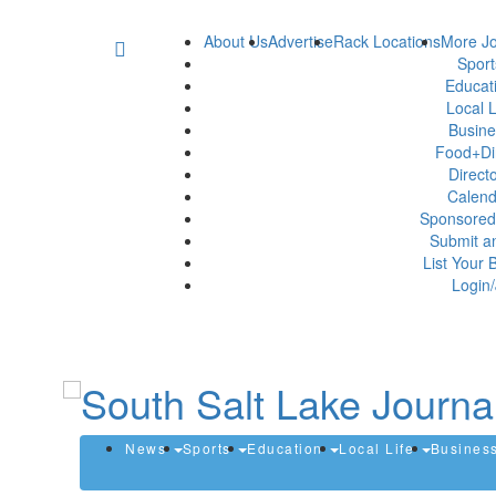
About Us
Advertise
Rack Locations
More Jo
Spor
Educat
Local L
Busin
Food+Di
Direct
Calen
Sponsored
Submit a
List Your 
Login/
News
Sports
Education
Local Life
Busines