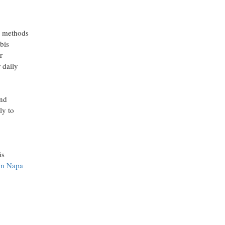
n methods
bis
r
 daily
and
ly to
is
 in Napa