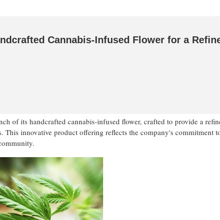
ndcrafted Cannabis-Infused Flower for a Refin
h of its handcrafted cannabis-infused flower, crafted to provide a refi
s. This innovative product offering reflects the company's commitment to
 community.