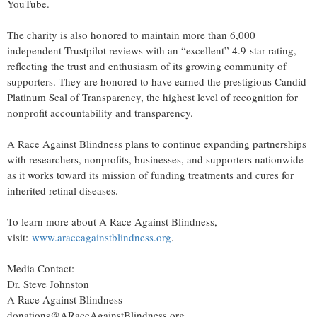
YouTube.
The charity is also honored to maintain more than 6,000
independent Trustpilot reviews with an “excellent” 4.9-star rating,
reflecting the trust and enthusiasm of its growing community of
supporters. They are honored to have earned the prestigious Candid
Platinum Seal of Transparency, the highest level of recognition for
nonprofit accountability and transparency.
A Race Against Blindness plans to continue expanding partnerships
with researchers, nonprofits, businesses, and supporters nationwide
as it works toward its mission of funding treatments and cures for
inherited retinal diseases.
To learn more about A Race Against Blindness,
visit:
www.araceagainstblindness.org
.
Media Contact:
Dr. Steve Johnston
A Race Against Blindness
donations@ARaceAgainstBlindness.org