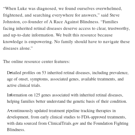
“When Luke was diagnosed, we found ourselves overwhelmed,
frightened, and searching everywhere for answers,” said Steve
Johnston, co-founder of A Race Against Blindness. “Families
facing inherited retinal diseases deserve access to clear, trustworthy,
and up-to-date information. We built this resource because
knowledge is empowering. No family should have to navigate these
diseases alone.”
The online resource center features:
Detailed profiles on 53 inherited retinal diseases, including prevalence,
age of onset, symptoms, associated genes, available treatments, and
active clinical trials.
Information on 125 genes associated with inherited retinal diseases,
helping families better understand the genetic basis of their condition.
A continuously updated treatment pipeline tracking therapies in
development, from early clinical studies to FDA-approved treatments,
with data sourced from ClinicalTrials.gov and the Foundation Fighting
Blindness.