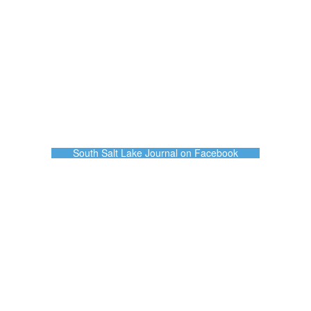
South Salt Lake Journal on Facebook