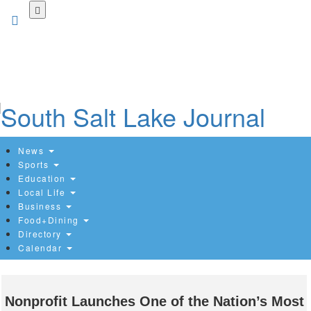
Skip
to
main
content
News
Sports
Education
Local Life
Business
Food+Dining
Directory
Calendar
Nonprofit Launches One of the Nation’s Most