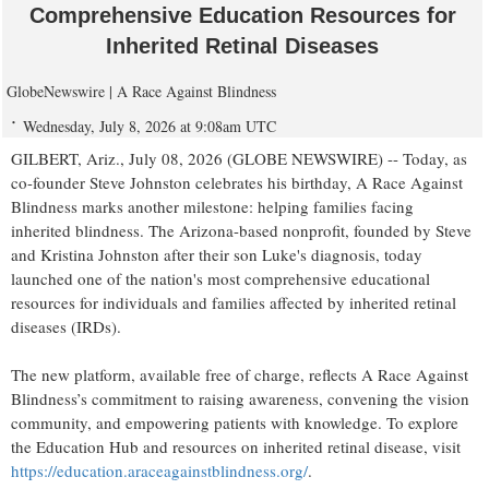
Comprehensive Education Resources for
Inherited Retinal Diseases
GlobeNewswire | A Race Against Blindness
Wednesday, July 8, 2026 at 9:08am UTC
GILBERT, Ariz., July 08, 2026 (GLOBE NEWSWIRE) -- Today, as
co-founder Steve Johnston celebrates his birthday, A Race Against
Blindness marks another milestone: helping families facing
inherited blindness. The Arizona-based nonprofit, founded by Steve
and Kristina Johnston after their son Luke's diagnosis, today
launched one of the nation's most comprehensive educational
resources for individuals and families affected by inherited retinal
diseases (IRDs).
The new platform, available free of charge, reflects A Race Against
Blindness’s commitment to raising awareness, convening the vision
community, and empowering patients with knowledge. To explore
the Education Hub and resources on inherited retinal disease, visit
https://education.araceagainstblindness.org/
.