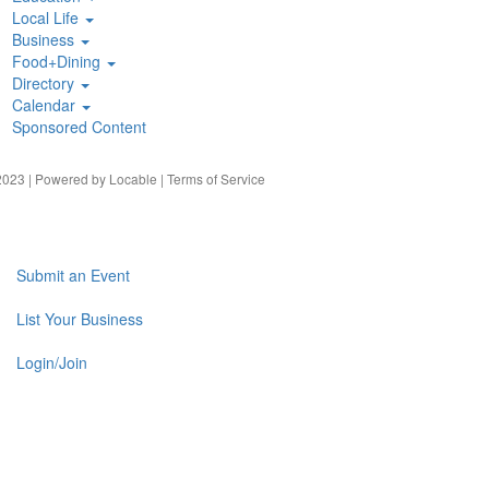
Local Life
Business
Food+Dining
Directory
Calendar
Sponsored Content
023 | Powered by
Locable
|
Terms of Service
Submit an Event
List Your Business
Login/Join