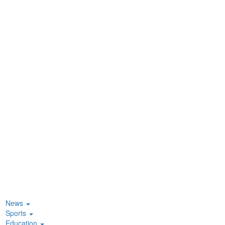
News
Sports
Education