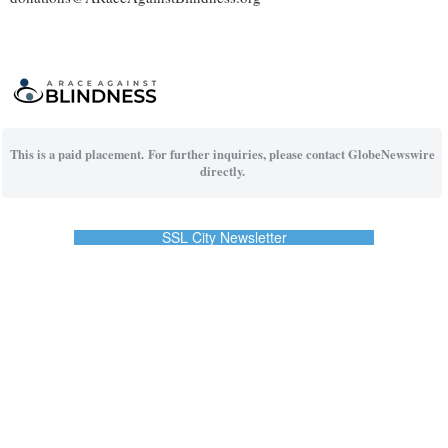
This is a paid placement. For further inquiries, please contact GlobeNewswire
directly.
SSL City Newsletter