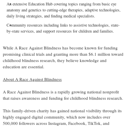
An extensive Education Hub covering topics ranging from basic eye
anatomy and genetics to cutting-edge therapies, adaptive technologies,
daily living strategies, and finding medical specialists.
Community resources including links to assistive technologies, state-
by-state services, and support resources for children and families.
While A Race Against Blindness has become known for funding
promising clinical trials and granting more than $6.1 million toward
childhood blindness research, they believe knowledge and
education are essential.
About A Race Against Blindness
A Race Against Blindness is a rapidly growing national nonprofit
that raises awareness and funding for childhood blindness research.
This family-driven charity has gained national visibility through its
highly engaged digital community, which now includes over
500,000 followers across Instagram, Facebook, TikTok, and