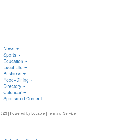
News
Sports
Education
Local Life
Business
Food+Dining
Directory
Calendar
Sponsored Content
023 | Powered by
Locable
|
Terms of Service