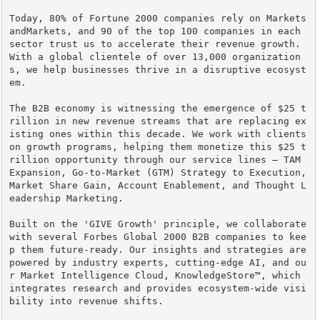
Today, 80% of Fortune 2000 companies rely on Markets
andMarkets, and 90 of the top 100 companies in each 
sector trust us to accelerate their revenue growth. 
With a global clientele of over 13,000 organization
s, we help businesses thrive in a disruptive ecosyst
em.

The B2B economy is witnessing the emergence of $25 t
rillion in new revenue streams that are replacing ex
isting ones within this decade. We work with clients 
on growth programs, helping them monetize this $25 t
rillion opportunity through our service lines – TAM 
Expansion, Go-to-Market (GTM) Strategy to Execution, 
Market Share Gain, Account Enablement, and Thought L
eadership Marketing.

Built on the 'GIVE Growth' principle, we collaborate 
with several Forbes Global 2000 B2B companies to kee
p them future-ready. Our insights and strategies are 
powered by industry experts, cutting-edge AI, and ou
r Market Intelligence Cloud, KnowledgeStore™, which 
integrates research and provides ecosystem-wide visi
bility into revenue shifts.
