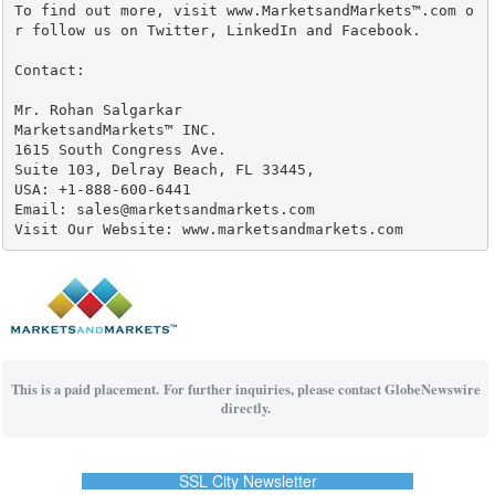
To find out more, visit www.MarketsandMarkets™.com o
r follow us on Twitter, LinkedIn and Facebook.

Contact:

Mr. Rohan Salgarkar

MarketsandMarkets™ INC.

1615 South Congress Ave.

Suite 103, Delray Beach, FL 33445,

USA: +1-888-600-6441

Email: sales@marketsandmarkets.com

Visit Our Website: www.marketsandmarkets.com
This is a paid placement. For further inquiries, please contact GlobeNewswire
directly.
SSL City Newsletter