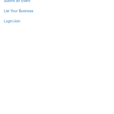
Submit an Event
List Your Business
Login/Join