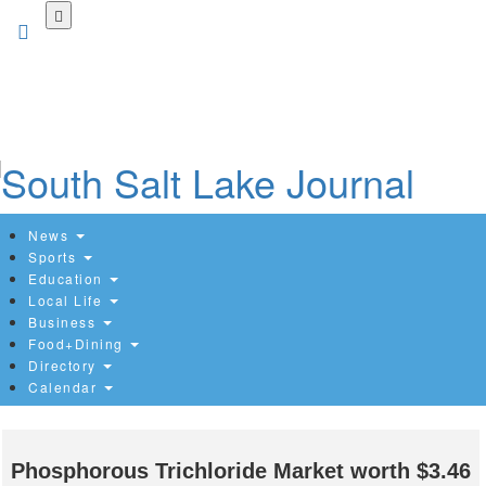
Skip
to
main
content
News
Sports
Education
Local Life
Business
Food+Dining
Directory
Calendar
Phosphorous Trichloride Market worth $3.46