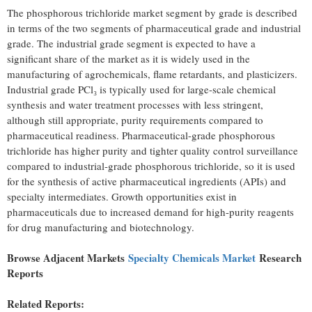
The phosphorous trichloride market segment by grade is described
in terms of the two segments of pharmaceutical grade and industrial
grade. The industrial grade segment is expected to have a
significant share of the market as it is widely used in the
manufacturing of agrochemicals, flame retardants, and plasticizers.
Industrial grade PCl₃ is typically used for large-scale chemical
synthesis and water treatment processes with less stringent,
although still appropriate, purity requirements compared to
pharmaceutical readiness. Pharmaceutical-grade phosphorous
trichloride has higher purity and tighter quality control surveillance
compared to industrial-grade phosphorous trichloride, so it is used
for the synthesis of active pharmaceutical ingredients (APIs) and
specialty intermediates. Growth opportunities exist in
pharmaceuticals due to increased demand for high-purity reagents
for drug manufacturing and biotechnology.
Browse Adjacent Markets
Specialty Chemicals Market
Research
Reports
Related Reports: