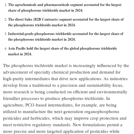
The agrochemicals and pharmaceuticals segment accounted for the largest
share of phosphorous trichloride market in 2024.
The direct Sales (B2B Contracts) segment accounted for the largest share of
the phosphorous trichloride market in 2024.
Industrial-grade phosphorous trichloride accounted for the largest share of
the phosphorous trichloride market in 2024.
Asia Pacific held the largest share of the global phosphorous trichloride
market in 2024.
The phosphorus trichloride market is increasingly influenced by the
advancement of specialty chemical production and demand for
high-purity intermediates that drive new applications. As industries
develop from a traditional to a precision and sustainability focus,
more research is being conducted on efficient and environmentally
friendlier processes to produce phosphorus trichloride. In
agriculture, PCl3-based intermediates, for example, are being
utilized to manufacture the next-generation organophosphorus
pesticides and herbicides, which may improve crop protection and
meet restrictive regulatory standards. New formulations permit a
more precise and more targeted application of pesticides while