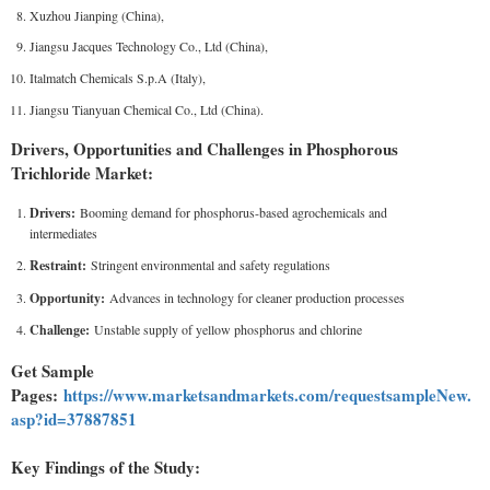
Xuzhou Jianping (China),
Jiangsu Jacques Technology Co., Ltd (China),
Italmatch Chemicals S.p.A (Italy),
Jiangsu Tianyuan Chemical Co., Ltd (China).
Drivers, Opportunities and Challenges in Phosphorous
Trichloride Market:
Drivers:
Booming demand for phosphorus-based agrochemicals and
intermediates
Restraint:
Stringent environmental and safety regulations
Opportunity:
Advances in technology for cleaner production processes
Challenge:
Unstable supply of yellow phosphorus and chlorine
Get Sample
Pages:
https://www.marketsandmarkets.com/requestsampleNew.
asp?id=37887851
Key Findings of the Study: