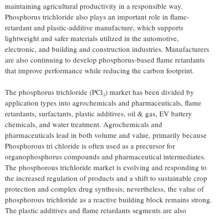
maintaining agricultural productivity in a responsible way.
Phosphorus trichloride also plays an important role in flame-
retardant and plastic-additive manufacture, which supports
lightweight and safer materials utilized in the automotive,
electronic, and building and construction industries. Manufacturers
are also continuing to develop phosphorus-based flame retardants
that improve performance while reducing the carbon footprint.
The phosphorus trichloride (PCl₃) market has been divided by
application types into agrochemicals and pharmaceuticals, flame
retardants, surfactants, plastic additives, oil & gas, EV battery
chemicals, and water treatment. Agrochemicals and
pharmaceuticals lead in both volume and value, primarily because
Phosphorous tri chloride is often used as a precursor for
organophosphorus compounds and pharmaceutical intermediates.
The phosphorous trichloride market is evolving and responding to
the increased regulation of products and a shift to sustainable crop
protection and complex drug synthesis; nevertheless, the value of
phosphorous trichloride as a reactive building block remains strong.
The plastic additives and flame retardants segments are also