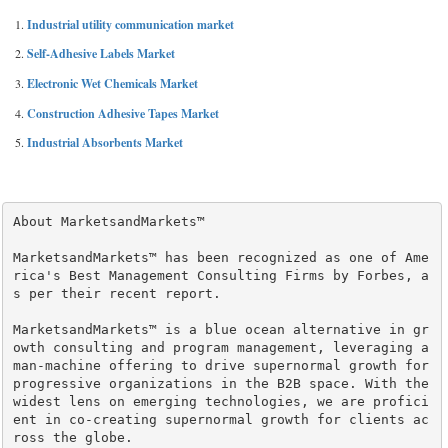
Industrial utility communication market
Self-Adhesive Labels Market
Electronic Wet Chemicals Market
Construction Adhesive Tapes Market
Industrial Absorbents Market
About MarketsandMarkets™

MarketsandMarkets™ has been recognized as one of Ame
rica's Best Management Consulting Firms by Forbes, a
s per their recent report.

MarketsandMarkets™ is a blue ocean alternative in gr
owth consulting and program management, leveraging a 
man-machine offering to drive supernormal growth for 
progressive organizations in the B2B space. With the 
widest lens on emerging technologies, we are profici
ent in co-creating supernormal growth for clients ac
ross the globe.
