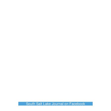
South Salt Lake Journal on Facebook