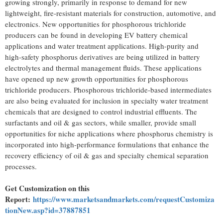
growing strongly, primarily in response to demand for new
lightweight, fire-resistant materials for construction, automotive, and
electronics. New opportunities for phosphorous trichloride
producers can be found in developing EV battery chemical
applications and water treatment applications. High-purity and
high-safety phosphorus derivatives are being utilized in battery
electrolytes and thermal management fluids. These applications
have opened up new growth opportunities for phosphorous
trichloride producers. Phosphorous trichloride-based intermediates
are also being evaluated for inclusion in specialty water treatment
chemicals that are designed to control industrial effluents. The
surfactants and oil & gas sectors, while smaller, provide small
opportunities for niche applications where phosphorus chemistry is
incorporated into high-performance formulations that enhance the
recovery efficiency of oil & gas and specialty chemical separation
processes.
Get Customization on this
Report:
https://www.marketsandmarkets.com/requestCustomiza
tionNew.asp?id=37887851