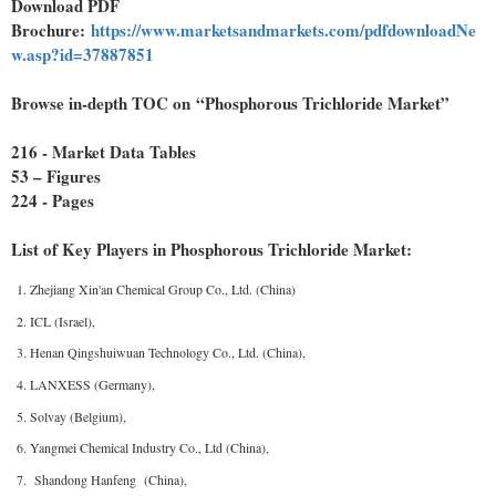
Download PDF
Brochure:
https://www.marketsandmarkets.com/pdfdownloadNe
w.asp?id=37887851
Browse in-depth TOC on “Phosphorous Trichloride Market”
216 - Market Data Tables
53 – Figures
224 - Pages
List of Key Players in Phosphorous Trichloride Market:
Zhejiang Xin'an Chemical Group Co., Ltd. (China)
ICL (Israel),
Henan Qingshuiwuan Technology Co., Ltd. (China),
LANXESS (Germany),
Solvay (Belgium),
Yangmei Chemical Industry Co., Ltd (China),
Shandong Hanfeng (China),