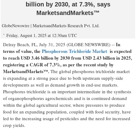
billion by 2030, at 7.3%, says
MarketsandMarkets™
GlobeNewswire | MarketsandMarkets Research Pvt. Ltd.
Friday, August 1, 2025 at 12:30am UTC
In
Delray Beach, FL, July 31, 2025 (GLOBE NEWSWIRE) --
terms of value, the
Phosphorous Trichloride Market
is expected
to reach USD 3.46 billion by 2030 from USD 2.43 billion in 2025,
registering a CAGR of 7.3%, as per the recent study by
MarketsandMarkets™.
The global phosphorus trichloride market
is expanding at a strong pace due to both upstream supply-side
developments as well as demand growth in end-use markets.
Phosphorus trichloride is an important intermediate in the synthesis
of organophosphorus agrochemicals and is in continued demand
within the global agricultural sector, where pressures to produce
food for an expanding population, coupled with food security, have
led to the increasing usage of pesticides and the need for increased
crop yields.