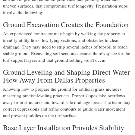
uneven surfaces, that compromise turf longevity. Preparation steps
involve the following:
Ground Excavation Creates the Foundation
An experienced contractor may begin by walking the property to
identify utility lines, low-lying sections, and obstacles to clear
drainage. They may need to strip several inches of topsoil to reach
stable ground. Excavating soft sections ensures there’s space for the
turf support layers and that ground settling won’t occur.
Ground Leveling and Shaping Direct Water
Flow Away From Dallas Properties
Knowing how to prepare the ground for artificial grass includes
mastering precise leveling practices. Proper slopes take overflows
away from structures and toward safe drainage areas. The team may
correct depressions and refine contours to guide water movement
and prevent puddles on the turf surface.
Base Layer Installation Provides Stability