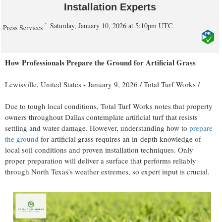
Installation Experts
Saturday, January 10, 2026 at 5:10pm UTC
Press Services
How Professionals Prepare the Ground for Artificial Grass
Lewisville, United States -
January 9, 2026
/
Total Turf Works
/
Due to tough local conditions, Total Turf Works notes that property
owners throughout Dallas contemplate artificial turf that resists
settling and water damage. However, understanding how to
prepare
the ground
for artificial grass requires an in-depth knowledge of
local soil conditions and proven installation techniques. Only
proper preparation will deliver a surface that performs reliably
through North Texas’s weather extremes, so expert input is crucial.