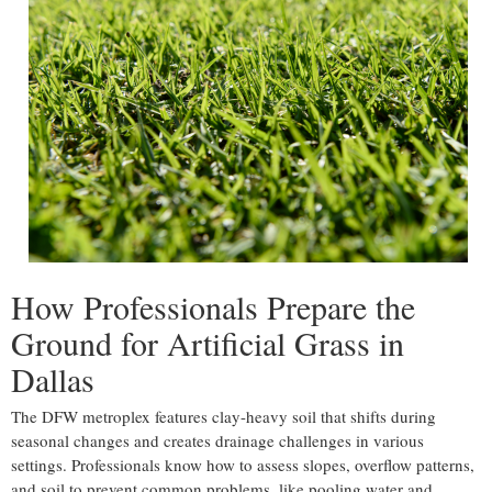
How Professionals Prepare the
Ground for Artificial Grass in
Dallas
The DFW metroplex features clay-heavy soil that shifts during
seasonal changes and creates drainage challenges in various
settings. Professionals know how to assess slopes, overflow patterns,
and soil to prevent common problems, like pooling water and