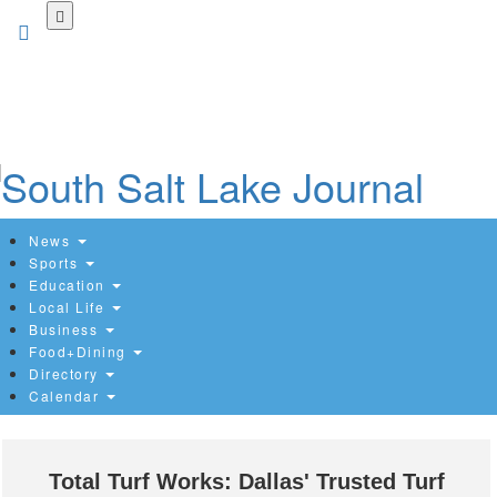
Skip
to
main
content
News
Sports
Education
Local Life
Business
Food+Dining
Directory
Calendar
Total Turf Works: Dallas' Trusted Turf