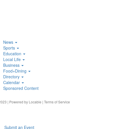
News
Sports
Education
Local Life
Business
Food+Dining
Directory
Calendar
Sponsored Content
023 | Powered by
Locable
|
Terms of Service
Submit an Event