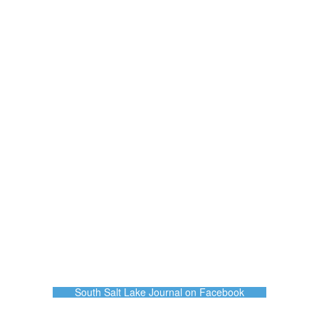
South Salt Lake Journal on Facebook