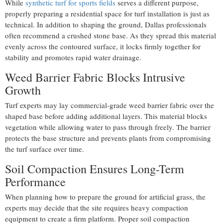
While
synthetic turf for sports fields
serves a different purpose,
properly preparing a residential space for turf installation is just as
technical. In addition to shaping the ground, Dallas professionals
often recommend a crushed stone base. As they spread this material
evenly across the contoured surface, it locks firmly together for
stability and promotes rapid water drainage.
Weed Barrier Fabric Blocks Intrusive
Growth
Turf experts may lay commercial-grade weed barrier fabric over the
shaped base before adding additional layers. This material blocks
vegetation while allowing water to pass through freely. The barrier
protects the base structure and prevents plants from compromising
the turf surface over time.
Soil Compaction Ensures Long-Term
Performance
When planning how to prepare the ground for artificial grass, the
experts may decide that the site requires heavy compaction
equipment to create a firm platform. Proper soil compaction