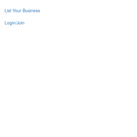
List Your Business
Login/Join