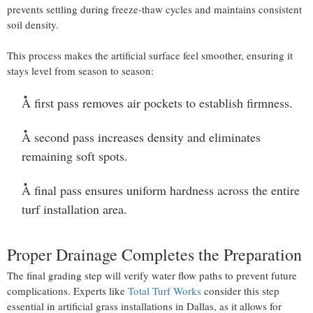
prevents settling during freeze-thaw cycles and maintains consistent
soil density.
This process makes the artificial surface feel smoother, ensuring it
stays level from season to season:
A first pass removes air pockets to establish firmness.
A second pass increases density and eliminates
remaining soft spots.
A final pass ensures uniform hardness across the entire
turf installation area.
Proper Drainage Completes the Preparation
The final grading step will verify water flow paths to prevent future
complications. Experts like
Total Turf Works
consider this step
essential in artificial grass installations in Dallas, as it allows for