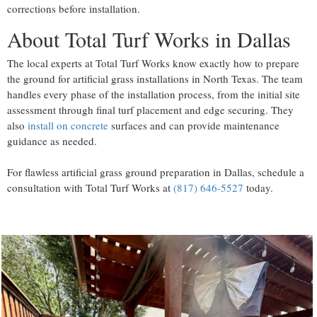
corrections before installation.
About Total Turf Works in Dallas
The local experts at Total Turf Works know exactly how to prepare
the ground for artificial grass installations in North Texas. The team
handles every phase of the installation process, from the initial site
assessment through final turf placement and edge securing. They
also
install on concrete
surfaces and can provide maintenance
guidance as needed.
For flawless artificial grass ground preparation in Dallas, schedule a
consultation with Total Turf Works at
(817) 646-5527
today.