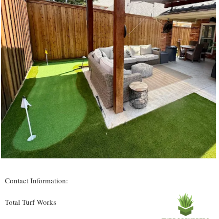
Contact Information:
Total Turf Works