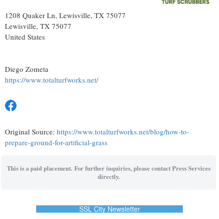
1208 Quaker Ln, Lewisville, TX 75077
Lewisville
, TX
75077
United States
Diego Zometa
https://www.totalturfworks.net/
Original Source:
https://www.totalturfworks.net/blog/how-to-
prepare-ground-for-artificial-grass
This is a paid placement. For further inquiries, please contact Press Services
directly.
SSL City Newsletter