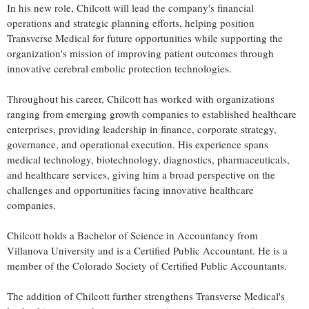
In his new role, Chilcott will lead the company's financial
operations and strategic planning efforts, helping position
Transverse Medical for future opportunities while supporting the
organization's mission of improving patient outcomes through
innovative cerebral embolic protection technologies.
Throughout his career, Chilcott has worked with organizations
ranging from emerging growth companies to established healthcare
enterprises, providing leadership in finance, corporate strategy,
governance, and operational execution. His experience spans
medical technology, biotechnology, diagnostics, pharmaceuticals,
and healthcare services, giving him a broad perspective on the
challenges and opportunities facing innovative healthcare
companies.
Chilcott holds a Bachelor of Science in Accountancy from
Villanova University and is a Certified Public Accountant. He is a
member of the Colorado Society of Certified Public Accountants.
The addition of Chilcott further strengthens Transverse Medical's