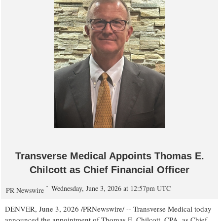
Transverse Medical Appoints Thomas E.
Chilcott as Chief Financial Officer
Wednesday, June 3, 2026 at 12:57pm UTC
PR Newswire
DENVER
,
June 3, 2026
/PRNewswire/ -- Transverse Medical today
announced the appointment of Thomas E. Chilcott, CPA, as Chief