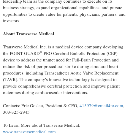
leadership team as the company continues to execute on its
business strategy, expand organizational capabilities, and pursue
opportunities to create value for patients, physicians, partners, and
investors.
About Transverse Medical
Transverse Medical Inc. is a medical device company developing
®
the POINT-GUARD
PRO Cerebral Embolic Protection (CEP)
device to address the unmet need for Full-Brain Protection and
reduce the risk of periprocedural stroke during structural heart
procedures, including Transcatheter Aortic Valve Replacement
(TAVR). The company's innovative technology is designed to
provide comprehensive cerebral protection and improve patient
outcomes during cardiovascular interventions.
Contacts: Eric Goslau, President & CEO,
415979@email4pr.com
,
303-325-2945
To Learn More about Transverse Medical:
www.transversemedical.com