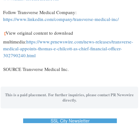
Follow Transverse Medical Company:
https://www.linkedin.com/company/transverse-medical-inc/
View original content to download
multimedia:
https://www.prnewswire.com/news-releases/transverse-
medical-appoints-thomas-e-chilcott-as-chief-financial-officer-
302790240.html
SOURCE Transverse Medical Inc.
This is a paid placement. For further inquiries, please contact PR Newswire
directly.
SSL City Newsletter