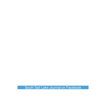
South Salt Lake Journal on Facebook