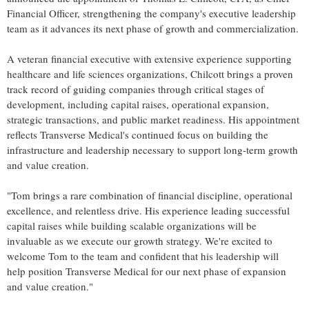
Financial Officer, strengthening the company's executive leadership
team as it advances its next phase of growth and commercialization.
A veteran financial executive with extensive experience supporting
healthcare and life sciences organizations, Chilcott brings a proven
track record of guiding companies through critical stages of
development, including capital raises, operational expansion,
strategic transactions, and public market readiness. His appointment
reflects Transverse Medical's continued focus on building the
infrastructure and leadership necessary to support long-term growth
and value creation.
"Tom brings a rare combination of financial discipline, operational
excellence, and relentless drive. His experience leading successful
capital raises while building scalable organizations will be
invaluable as we execute our growth strategy. We're excited to
welcome Tom to the team and confident that his leadership will
help position Transverse Medical for our next phase of expansion
and value creation."