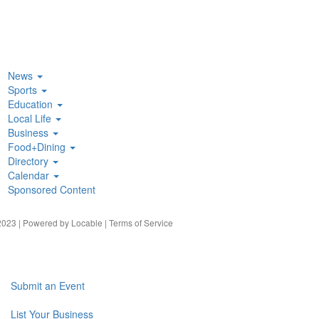
News
Sports
Education
Local Life
Business
Food+Dining
Directory
Calendar
Sponsored Content
023 | Powered by
Locable
|
Terms of Service
Submit an Event
List Your Business