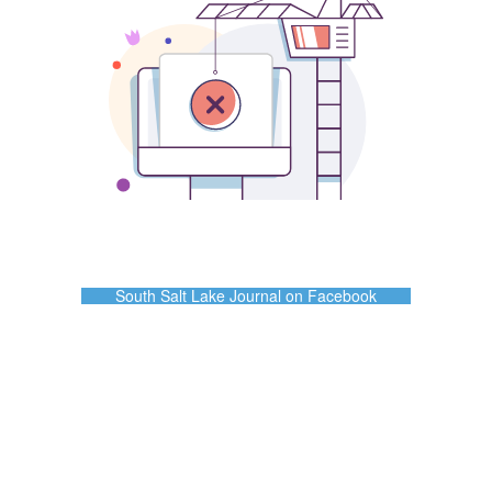
South Salt Lake Journal on Facebook