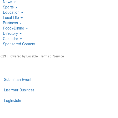
News
Sports
Education
Local Life
Business
Food+Dining
Directory
Calendar
Sponsored Content
023 | Powered by
Locable
|
Terms of Service
Submit an Event
List Your Business
Login/Join