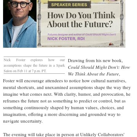
Nick Foster explores how our
Drawing from his new book,
assumptions shape the future in a Spark
Could Should Might Don't: How
Salon on Feb 11 at 7 p.m. PT.
We Think About the Future
,
Foster will encourage attendees to notice how cultural narratives,
mental shortcuts, and unexamined assumptions shape the way they
imagine what comes next. With clarity, humor, and provocation, he
reframes the future not as something to predict or control, but as
something continuously shaped by human values, choices, and
imagination, offering a more discerning and grounded way to
navigate uncertainty.
The evening will take place in person at Unlikely Collaborators'