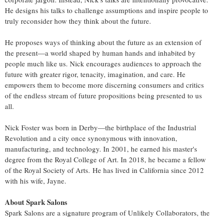
He designs his talks to challenge assumptions and inspire people to
truly reconsider how they think about the future.
He proposes ways of thinking about the future as an extension of
the present—a world shaped by human hands and inhabited by
people much like us. Nick encourages audiences to approach the
future with greater rigor, tenacity, imagination, and care. He
empowers them to become more discerning consumers and critics
of the endless stream of future propositions being presented to us
all.
Nick Foster was born in Derby—the birthplace of the Industrial
Revolution and a city once synonymous with innovation,
manufacturing, and technology. In 2001, he earned his master's
degree from the Royal College of Art. In 2018, he became a fellow
of the Royal Society of Arts. He has lived in California since 2012
with his wife, Jayne.
About Spark Salons
Spark Salons are a signature program of Unlikely Collaborators, the