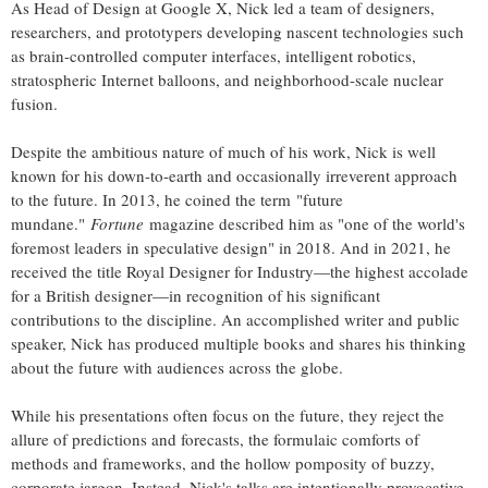
As Head of Design at Google X, Nick led a team of designers,
researchers, and prototypers developing nascent technologies such
as brain-controlled computer interfaces, intelligent robotics,
stratospheric Internet balloons, and neighborhood-scale nuclear
fusion.
Despite the ambitious nature of much of his work, Nick is well
known for his down-to-earth and occasionally irreverent approach
to the future. In 2013, he coined the term "future
mundane."
Fortune
magazine described him as "one of the world's
foremost leaders in speculative design" in 2018. And in 2021, he
received the title Royal Designer for Industry—the highest accolade
for a British designer—in recognition of his significant
contributions to the discipline. An accomplished writer and public
speaker, Nick has produced multiple books and shares his thinking
about the future with audiences across the globe.
While his presentations often focus on the future, they reject the
allure of predictions and forecasts, the formulaic comforts of
methods and frameworks, and the hollow pomposity of buzzy,
corporate jargon. Instead, Nick's talks are intentionally provocative.