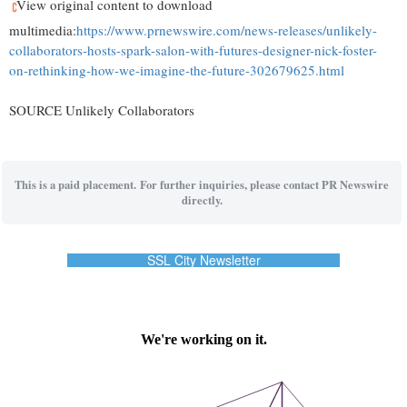
View original content to download
multimedia:
https://www.prnewswire.com/news-releases/unlikely-
collaborators-hosts-spark-salon-with-futures-designer-nick-foster-
on-rethinking-how-we-imagine-the-future-302679625.html
SOURCE Unlikely Collaborators
This is a paid placement. For further inquiries, please contact PR Newswire
directly.
SSL City Newsletter