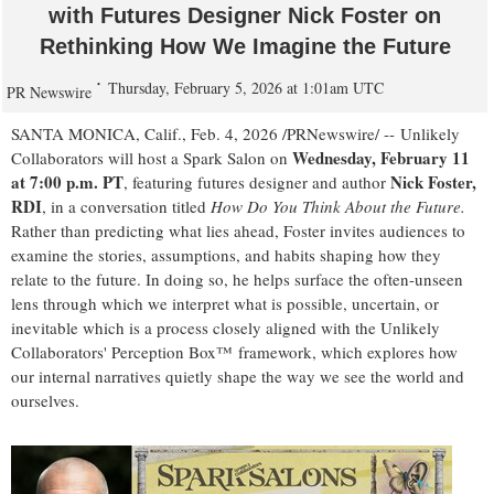
with Futures Designer Nick Foster on
Rethinking How We Imagine the Future
Thursday, February 5, 2026 at 1:01am UTC
PR Newswire
SANTA MONICA, Calif.
,
Feb. 4, 2026
/PRNewswire/ -- Unlikely
Wednesday, February 11
Collaborators will host a Spark Salon on
at 7:00 p.m. PT
Nick Foster,
, featuring futures designer and author
RDI
, in a conversation titled
How Do You Think About the Future.
Rather than predicting what lies ahead, Foster invites audiences to
examine the stories, assumptions, and habits shaping how they
relate to the future. In doing so, he helps surface the often-unseen
lens through which we interpret what is possible, uncertain, or
inevitable which is a process closely aligned with the Unlikely
Collaborators' Perception Box™ framework, which explores how
our internal narratives quietly shape the way we see the world and
ourselves.