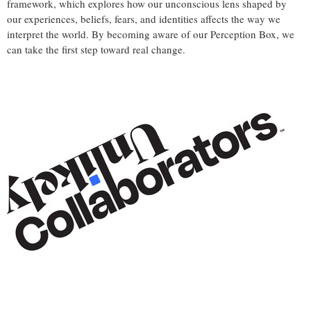
framework, which explores how our unconscious lens shaped by
our experiences, beliefs, fears, and identities affects the way we
interpret the world. By becoming aware of our Perception Box, we
can take the first step toward real change.