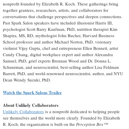
nonprofit founded by Elizabeth R. Koch. These gatherings bring
together grantees, researchers, artists, and collaborators for
conversations that challenge perspectives and deepen connections.
Past Spark Salon speakers have included illusionist Harris III,
psychologist Scott Barry Kaufman, PhD, nutrition therapist Kim
Shapira, MS, RD, mythologist John Bucher, Harvard Business
School professor and author Michael Norton, PhD, visionary
violinist Vijay Gupta, chef and entrepreneur Ellen Bennett, artist
Candy Chang, digital workplace expert and author Alexandra
Samuel, PhD, grief experts Brennan Wood and Dr. Donna L.
Schuurman, and neuroscientist, best-selling author Lisa Feldman
Barrett, PhD, and world-renowned neuroscientist, author, and NYU
Dean Wendy Suzuki, PhD.
Watch the Spark Salons Trailer
About Unlikely Collaborators
Unlikely Collaborators
is a nonprofit dedicated to helping people
see themselves and the world more clearly. Founded by Elizabeth
R. Koch, the organization is built on the
Perception Box™