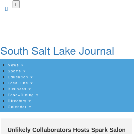
Skip
to
main
content
News
Sports
Education
Local Life
Business
Food+Dining
Directory
Calendar
Unlikely Collaborators Hosts Spark Salon