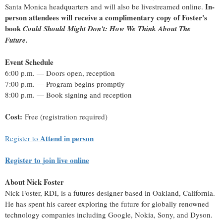
In-
Santa Monica headquarters and will also be livestreamed online.
person attendees will receive a complimentary copy of Foster's
book
Could Should Might Don't: How We Think About The
Future.
Event Schedule
6:00 p.m. — Doors open, reception
7:00 p.m. — Program begins promptly
8:00 p.m. — Book signing and reception
Cost:
Free (registration required)
Attend in person
Register to
Register to join live online
About Nick Foster
Nick Foster, RDI, is a futures designer based in Oakland, California.
He has spent his career exploring the future for globally renowned
technology companies including Google, Nokia, Sony, and Dyson.